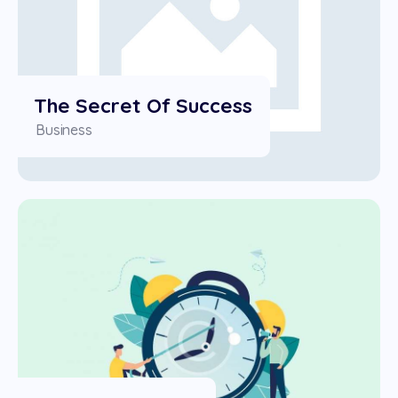
The Secret Of Success
Business