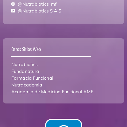
@Nutrabiotics_mf
@Nutrabiotics S A S
Otros Sitios Web
Nutrabiotics
Fundanatura
Farmacia Funcional
Nutracademia
Academia de Medicina Funcional AMF