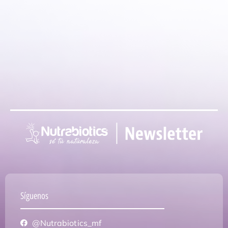
Síguenos
@Nutrabiotics_mf