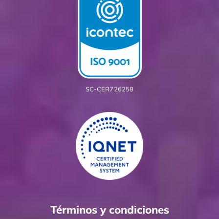
SC-CER726258
Términos y condiciones