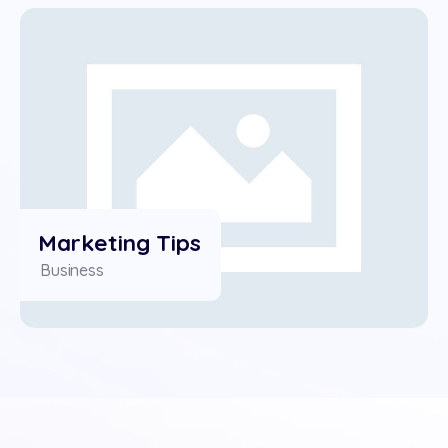
Marketing Tips
Business