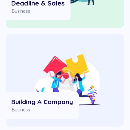
Deadline & Sales
Business
Building A Company
Business