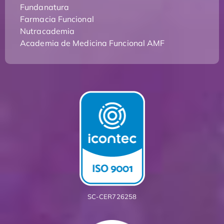
Fundanatura
Farmacia Funcional
Nutracademia
Academia de Medicina Funcional AMF
SC-CER726258