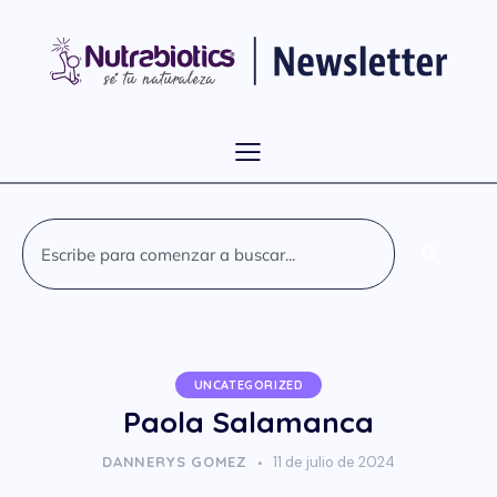
UNCATEGORIZED
Paola Salamanca
DANNERYS GOMEZ
11 de julio de 2024