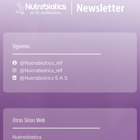
Síguenos
@Nutrabiotics_mf
@Nutrabiotics_mf
@Nutrabiotics S A S
Otros Sitios Web
Nutrabiotics