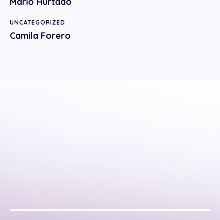
Mario Hurtado
UNCATEGORIZED
Camila Forero