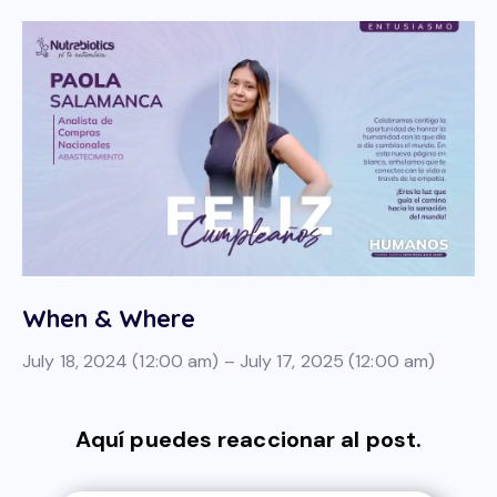
When & Where
July 18, 2024 (12:00 am) – July 17, 2025 (12:00 am)
Aquí puedes reaccionar al post.