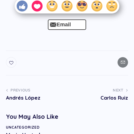
Email
PREVIOUS
NEXT
Andrés López
Carlos Ruiz
You May Also Like
UNCATEGORIZED