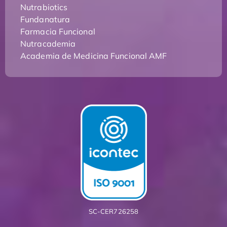
Nutrabiotics
Fundanatura
Farmacia Funcional
Nutracademia
Academia de Medicina Funcional AMF
SC-CER726258