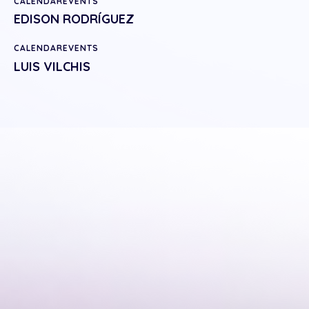
CALENDAREVENTS
EDISON RODRÍGUEZ
CALENDAREVENTS
LUIS VILCHIS