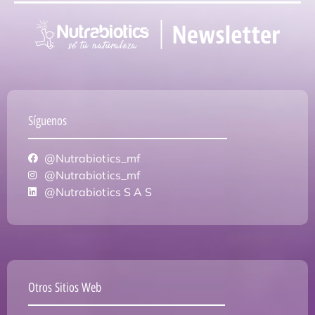
Síguenos
@Nutrabiotics_mf
@Nutrabiotics_mf
@Nutrabiotics S A S
Otros Sitios Web