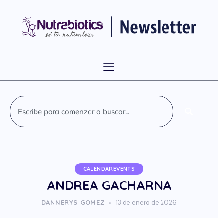
CALENDAREVENTS
ANDREA GACHARNA
DANNERYS GOMEZ
13 de enero de 2026