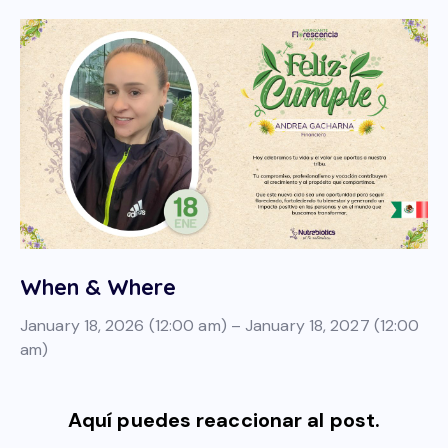
When & Where
January 18, 2026 (12:00 am) – January 18, 2027 (12:00
am)
Aquí puedes reaccionar al post.