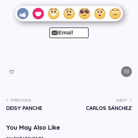
Email
PREVIOUS
NEXT
DEISY PANCHE
CARLOS SÁNCHEZ
You May Also Like